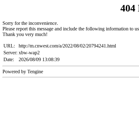
404
Sorry for the inconvenience.
Please report this message and include the following information to us
Thank you very much!
URL:
http://m.cnwest.com/a/2022/08/02/20794241.html
Server:
xbw-wap2
Date:
2026/08/09 13:08:39
Powered by Tengine