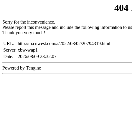
404
Sorry for the inconvenience.
Please report this message and include the following information to us
Thank you very much!
URL:
http://m.cnwest.com/a/2022/08/02/20794319.html
Server:
xbw-wap1
Date:
2026/08/09 23:32:07
Powered by Tengine